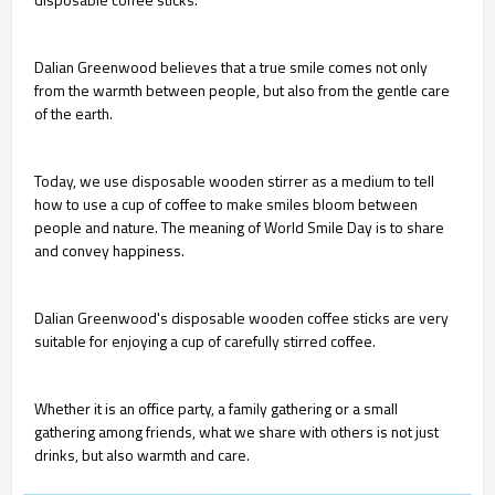
Dalian Greenwood believes that a true smile comes not only
from the warmth between people, but also from the gentle care
of the earth.
Today, we use disposable wooden stirrer as a medium to tell
how to use a cup of coffee to make smiles bloom between
people and nature. The meaning of World Smile Day is to share
and convey happiness.
Dalian Greenwood's disposable wooden coffee sticks are very
suitable for enjoying a cup of carefully stirred coffee.
Whether it is an office party, a family gathering or a small
gathering among friends, what we share with others is not just
drinks, but also warmth and care.