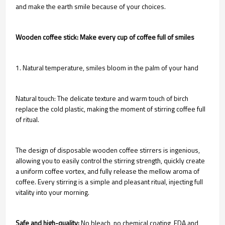
and make the earth smile because of your choices.
Wooden coffee stick: Make every cup of coffee full of smiles
1. Natural temperature, smiles bloom in the palm of your hand
Natural touch: The delicate texture and warm touch of birch
replace the cold plastic, making the moment of stirring coffee full
of ritual.
The design of disposable wooden coffee stirrers is ingenious,
allowing you to easily control the stirring strength, quickly create
a uniform coffee vortex, and fully release the mellow aroma of
coffee. Every stirring is a simple and pleasant ritual, injecting full
vitality into your morning.
Safe and high-quality:
No bleach, no chemical coating, FDA and