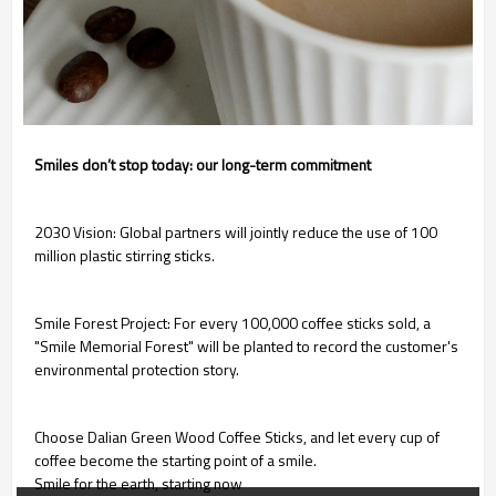
Smiles don’t stop today: our long-term commitment
2030 Vision: Global partners will jointly reduce the use of 100
million plastic stirring sticks.
Smile Forest Project: For every 100,000 coffee sticks sold, a
"Smile Memorial Forest" will be planted to record the customer's
environmental protection story.
Choose Dalian Green Wood Coffee Sticks, and let every cup of
coffee become the starting point of a smile.
Smile for the earth, starting now