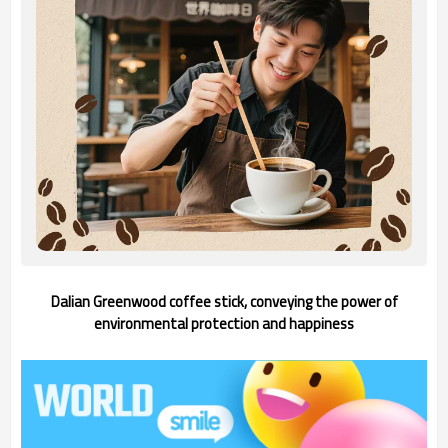
Dalian Greenwood coffee stick, conveying the power of
environmental protection and happiness