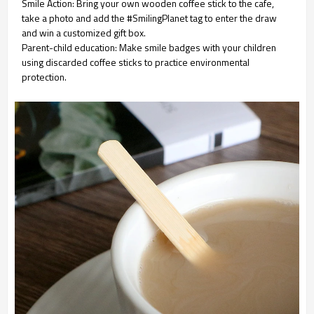
Smile Action: Bring your own wooden coffee stick to the cafe,
take a photo and add the #SmilingPlanet tag to enter the draw
and win a customized gift box.
Parent-child education: Make smile badges with your children
using discarded coffee sticks to practice environmental
protection.