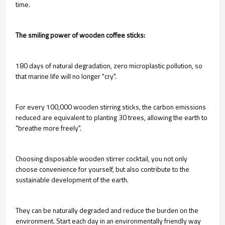
time.
The smiling power of wooden coffee sticks:
180 days of natural degradation, zero microplastic pollution, so
that marine life will no longer "cry".
For every 100,000 wooden stirring sticks, the carbon emissions
reduced are equivalent to planting 30 trees, allowing the earth to
"breathe more freely".
Choosing disposable wooden stirrer cocktail, you not only
choose convenience for yourself, but also contribute to the
sustainable development of the earth.
They can be naturally degraded and reduce the burden on the
environment. Start each day in an environmentally friendly way