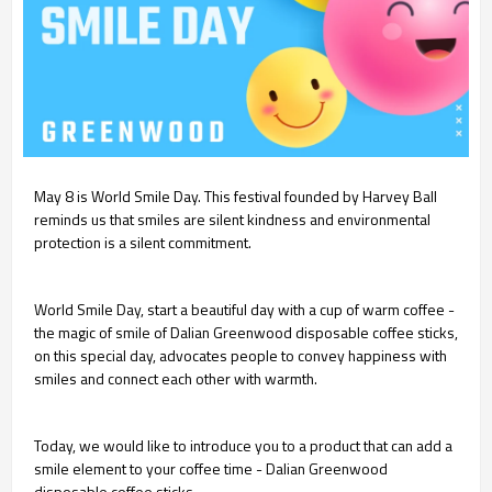
May 8 is World Smile Day. This festival founded by Harvey Ball
reminds us that smiles are silent kindness and environmental
protection is a silent commitment.
World Smile Day, start a beautiful day with a cup of warm coffee -
the magic of smile of Dalian Greenwood disposable coffee sticks,
on this special day, advocates people to convey happiness with
smiles and connect each other with warmth.
Today, we would like to introduce you to a product that can add a
smile element to your coffee time - Dalian Greenwood
disposable coffee sticks.