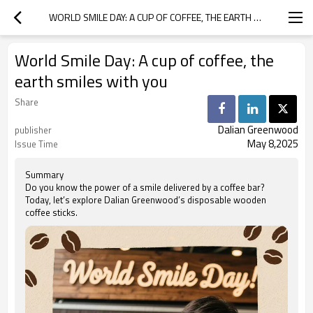
WORLD SMILE DAY: A CUP OF COFFEE, THE EARTH SMILES WITH YOU
World Smile Day: A cup of coffee, the
earth smiles with you
Share
Dalian Greenwood
publisher
May 8,2025
Issue Time
Summary
Do you know the power of a smile delivered by a coffee bar?
Today, let’s explore Dalian Greenwood’s disposable wooden
coffee sticks.