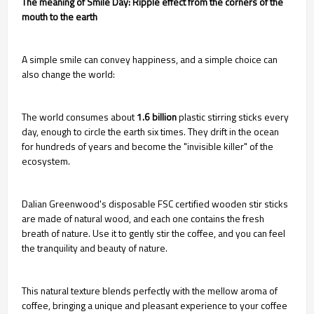
The meaning of Smile Day: Ripple effect from the corners of the
mouth to the earth
A simple smile can convey happiness, and a simple choice can
also change the world:
The world consumes about
1.6 billion
plastic stirring sticks every
day, enough to circle the earth six times. They drift in the ocean
for hundreds of years and become the "invisible killer" of the
ecosystem.
Dalian Greenwood's disposable FSC certified wooden stir sticks
are made of natural wood, and each one contains the fresh
breath of nature. Use it to gently stir the coffee, and you can feel
the tranquility and beauty of nature.
This natural texture blends perfectly with the mellow aroma of
coffee, bringing a unique and pleasant experience to your coffee