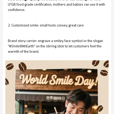
LFGB food grade certification, mothers and babies can use it with
confidence.
2. Customized smile: small tools convey great care
Brand story carrier: engrave a smiley face symbol or the slogan
"#SmileWithEarth" on the stirring stick to let customers feel the
warmth of the brand.