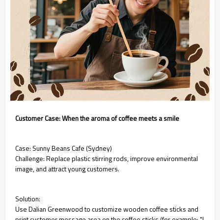
Customer Case: When the aroma of coffee meets a smile
Case: Sunny Beans Cafe (Sydney)
Challenge: Replace plastic stirring rods, improve environmental
image, and attract young customers.
Solution:
Use Dalian Greenwood to customize wooden coffee sticks and
print customer message area on the coffee sticks (for example: "I