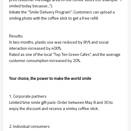
smiled today because...").
Initiate the "Smile Delivery Program": Customers can upload a
smiling photo with the coffee stick to get a free refill.
Results:
In two months, plastic use was reduced by 85% and social
interaction increased by 400%.
Rated as one of the local "Top Ten Green Cafes", and the average
customer consumption increased by 20%.
Your choice, the power to make the world smile
1. Corporate partners
Limited time smile gift pack: Order between May 8 and 30 to
enjoy the discount and receive a smiley coffee stick.
2. Individual consumers