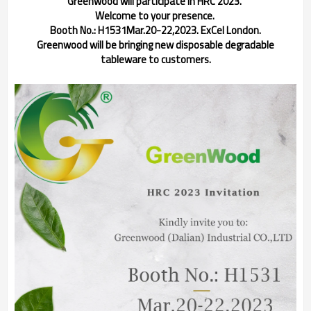
Greenwood will participate in HRC 2023.
Welcome to your presence.
Booth No.: H1531
Mar.20-22,2023. ExCel London.
Greenwood will be bringing new disposable degradable
tableware to customers.