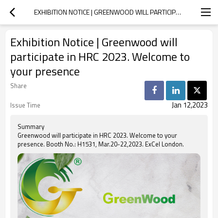
EXHIBITION NOTICE | GREENWOOD WILL PARTICIPATE IN HRC 2023. WELCOME TO YOUR PRESENCE
Exhibition Notice | Greenwood will
participate in HRC 2023. Welcome to
your presence
Share
Jan 12,2023
Issue Time
Summary
Greenwood will participate in HRC 2023. Welcome to your
presence. Booth No.: H1531, Mar.20-22,2023. ExCel London.