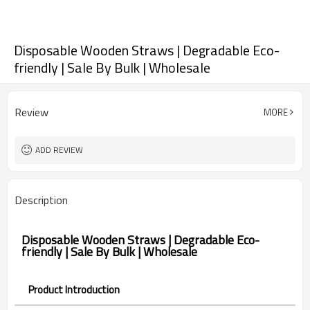
Disposable Wooden Straws | Degradable Eco-
friendly | Sale By Bulk | Wholesale
Review
MORE
ADD REVIEW
Description
Disposable Wooden Straws | Degradable Eco-
friendly | Sale By Bulk | Wholesale
Product Introduction