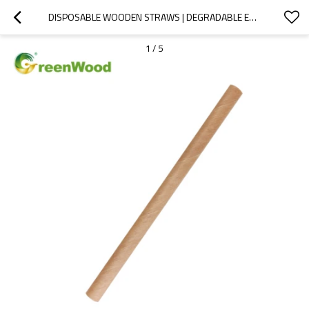
DISPOSABLE WOODEN STRAWS | DEGRADABLE ECO-FRIENDLY | SALE BY BULK | WHOLESALE
1
/
5