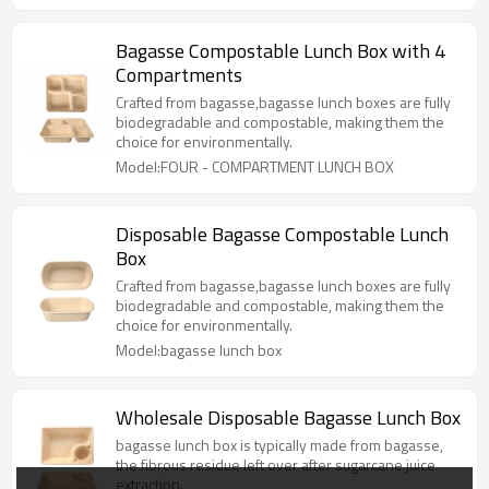
Bagasse Compostable Lunch Box with 4
Compartments
Crafted from bagasse,bagasse lunch boxes are fully
biodegradable and compostable, making them the
choice for environmentally.
Model:FOUR - COMPARTMENT LUNCH BOX
Disposable Bagasse Compostable Lunch
Box
Crafted from bagasse,bagasse lunch boxes are fully
biodegradable and compostable, making them the
choice for environmentally.
Model:bagasse lunch box
Wholesale Disposable Bagasse Lunch Box
bagasse lunch box is typically made from bagasse,
the fibrous residue left over after sugarcane juice
extraction.