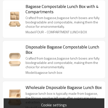
Bagasse Compostable Lunch Box with 4
Compartments
Crafted from bagasse,bagasse lunch boxes are fully
biodegradable and compostable, making them the
choice for environmentally.
Model:FOUR - COMPARTMENT LUNCH BOX
Disposable Bagasse Compostable Lunch
Box
Crafted from bagasse,bagasse lunch boxes are fully
biodegradable and compostable, making them the
choice for environmentally.
Model:bagasse lunch box
Wholesale Disposable Bagasse Lunch Box
bagasse lunch box is typically made from bagasse,
the fibrous residue left over after sugarcane juice
extraction.
Cookie settings
Model:Bagasse Lunch Box