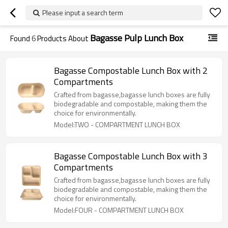
Please input a search term
Bagasse Pulp Lunch Box
Found
6
Products About
Bagasse Compostable Lunch Box with 2
Compartments
Crafted from bagasse,bagasse lunch boxes are fully
biodegradable and compostable, making them the
choice for environmentally.
Model:TWO - COMPARTMENT LUNCH BOX
Bagasse Compostable Lunch Box with 3
Compartments
Crafted from bagasse,bagasse lunch boxes are fully
biodegradable and compostable, making them the
choice for environmentally.
Model:FOUR - COMPARTMENT LUNCH BOX